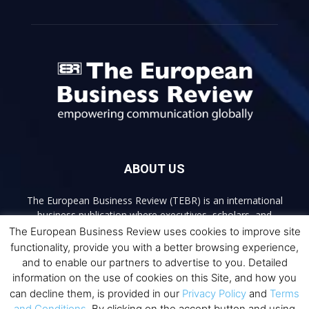
ABOUT US
The European Business Review (TEBR) is an international
business publication where executives, scholars, and
practitioners share trusted perspectives on leadership,
The European Business Review uses cookies to improve site
strategy, and the future of business. Through thoughtful,
functionality, provide you with a better browsing experience,
open-access content, TEBR connects rigorous thinking with
and to enable our partners to advertise to you. Detailed
real-world relevance to help leaders navigate change and
information on the use of cookies on this Site, and how you
make better decisions.
can decline them, is provided in our
Privacy Policy
and
Terms
and Conditions
. By clicking on the accept button and using