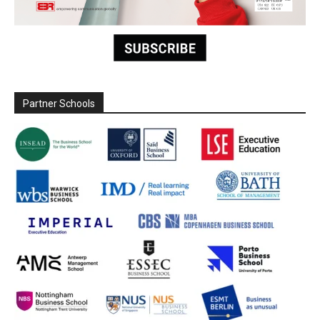
Partner Schools