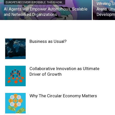
EUROPE'S RECOVERY IS POSSIBLE. THIS IS HOW…
Winning St
AI Agents will Empower Autonomous, Scalable
Arena: Unv
and Networked Organizations
Developme
Business as Usual?
Collaborative Innovation as Ultimate
Driver of Growth
Why The Circular Economy Matters