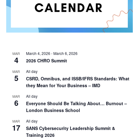
March 4, 2026
-
March 6, 2026
MAR
4
2026 CHRO Summit
All day
MAR
5
CSRD, Omnibus, and ISSB/IFRS Standards: What
they Mean for Your Business – IMD
All day
MAR
6
Everyone Should Be Talking About… Burnout –
London Business School
All day
MAR
17
SANS Cybersecurity Leadership Summit &
Training 2026