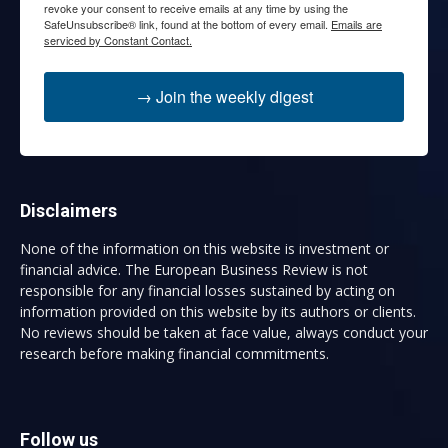
revoke your consent to receive emails at any time by using the
SafeUnsubscribe® link, found at the bottom of every email.
Emails are
serviced by Constant Contact.
→ Join the weekly digest
Disclaimers
None of the information on this website is investment or
financial advice. The European Business Review is not
responsible for any financial losses sustained by acting on
information provided on this website by its authors or clients.
No reviews should be taken at face value, always conduct your
research before making financial commitments.
Follow us