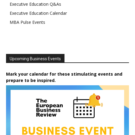
Executive Education Q&As
Executive Education Calendar
MBA Pulse Events
Upcoming Business Events
Mark your calendar for these stimulating events and
prepare to be inspired.