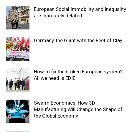
European Social Immobility and Inequality
are Intimately Related
Germany, the Giant with the Feet of Clay
How to fix the broken European system?
All we need is EDIE!
Swarm Economics: How 3D
Manufacturing Will Change the Shape of
the Global Economy