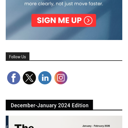
Follow Us