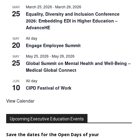
March 25, 2026
-
March 26, 2026
MAR
25
Equality, Diversity and Inclusion Conference
2026: Embedding EDI in Higher Education –
AdvanceHE
All day
MAY
20
Engage Employee Summit
May 25, 2026
-
May 26, 2026
MAY
25
Global Summit on Mental Health and Well-Being –
Medical Global Connect
All day
JUN
10
CIPD Festival of Work
View Calendar
Upcoming Executive Education Events
Save the dates for the Open Days of your