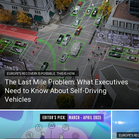
EUROPE'S RECOVERY IS POSSIBLE. THIS IS HOW…
The Last Mile Problem: What Executives
Need to Know About Self-Driving
Vehicles
EUROPE'S REC