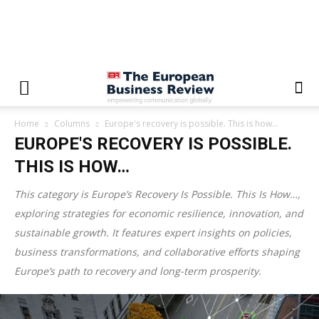
Home
Columns
Europe's recovery is possible. This is how…
EUROPE'S RECOVERY IS POSSIBLE.
THIS IS HOW…
This category is
Europe’s Recovery Is Possible. This Is How…
,
exploring strategies for economic resilience, innovation, and
sustainable growth. It features expert insights on policies,
business transformations, and collaborative efforts shaping
Europe’s path to recovery and long-term prosperity.