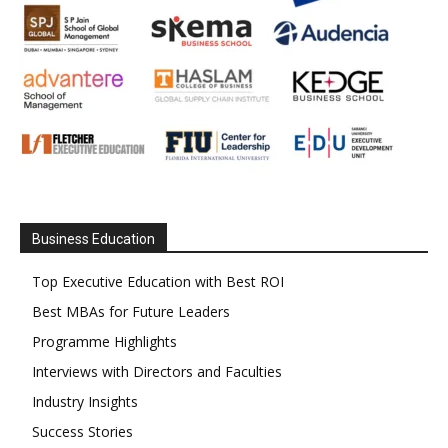
Business Education
Top Executive Education with Best ROI
Best MBAs for Future Leaders
Programme Highlights
Interviews with Directors and Faculties
Industry Insights
Success Stories