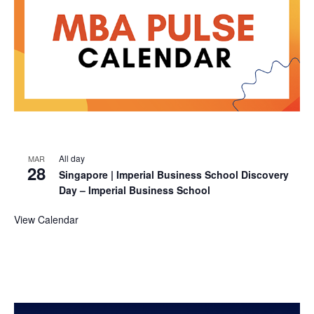
All day
MAR
28
Singapore | Imperial Business School Discovery
Day – Imperial Business School
View Calendar