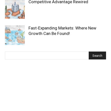
Competitive Advantage Rewired
Fast-Expanding Markets: Where New
Growth Can Be Found!