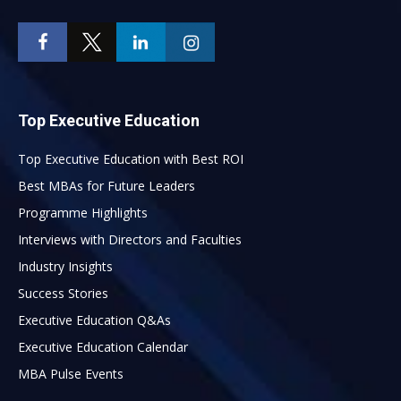
Top Executive Education
Top Executive Education with Best ROI
Best MBAs for Future Leaders
Programme Highlights
Interviews with Directors and Faculties
Industry Insights
Success Stories
Executive Education Q&As
Executive Education Calendar
MBA Pulse Events