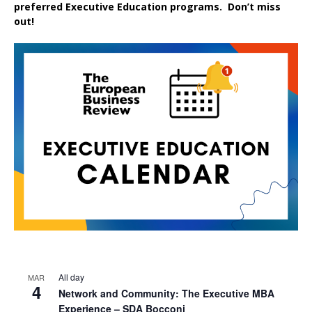
preferred
Executive
Education
programs. Don’t miss
out!
All day
MAR
4
Network and Community: The Executive MBA
Experience – SDA Bocconi