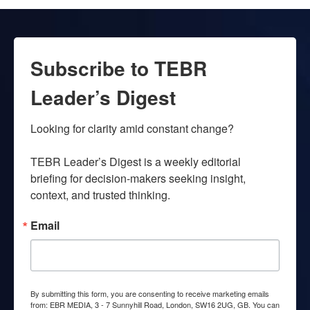
Subscribe to TEBR
Leader’s Digest
Looking for clarity amid constant change?

TEBR Leader’s Digest is a weekly editorial 
briefing for decision-makers seeking insight, 
context, and trusted thinking.
Email
By submitting this form, you are consenting to receive marketing emails
from: EBR MEDIA, 3 - 7 Sunnyhill Road, London, SW16 2UG, GB. You can