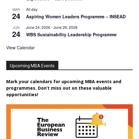
All day
MAR
24
Aspiring Women Leaders Programme – INSEAD
June 24, 2026
-
June 26, 2026
JUN
24
WBS Sustainability Leadership Programme
View Calendar
Upcoming MBA Events
Mark your calendars for upcoming MBA events and
programmes. Don’t miss out on these valuable
opportunities!