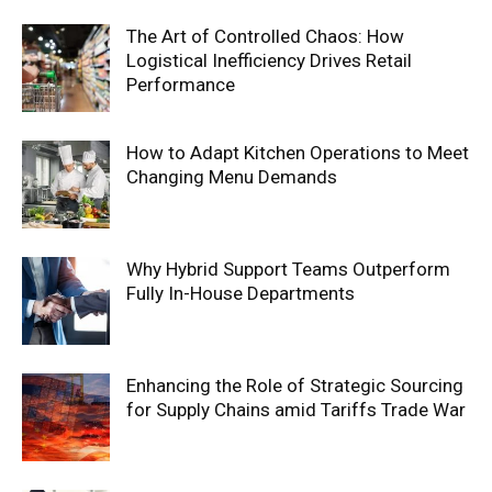
The Art of Controlled Chaos: How
Logistical Inefficiency Drives Retail
Performance
How to Adapt Kitchen Operations to Meet
Changing Menu Demands
Why Hybrid Support Teams Outperform
Fully In-House Departments
Enhancing the Role of Strategic Sourcing
for Supply Chains amid Tariffs Trade War