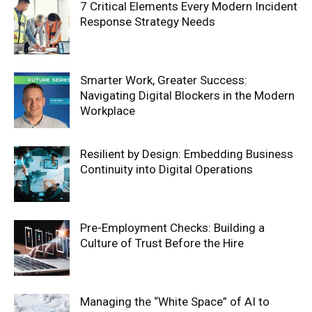
7 Critical Elements Every Modern Incident
Response Strategy Needs
Smarter Work, Greater Success:
Navigating Digital Blockers in the Modern
Workplace
Resilient by Design: Embedding Business
Continuity into Digital Operations
Pre-Employment Checks: Building a
Culture of Trust Before the Hire
Managing the “White Space” of AI to