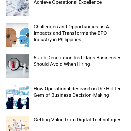
Achieve Operational Excellence
Challenges and Opportunities as AI
Impacts and Transforms the BPO
Industry in Philippines
6 Job Description Red Flags Businesses
Should Avoid When Hiring
How Operational Research is the Hidden
Gem of Business Decision-Making
Getting Value from Digital Technologies