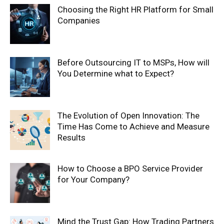
Choosing the Right HR Platform for Small
Companies
Before Outsourcing IT to MSPs, How will
You Determine what to Expect?
The Evolution of Open Innovation: The
Time Has Come to Achieve and Measure
Results
How to Choose a BPO Service Provider
for Your Company?
Mind the Trust Gap: How Trading Partners