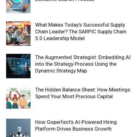
What Makes Today’s Successful Supply
Chain Leader? The SARPIC Supply Chain
5.0 Leadership Model
The Augmented Strategist: Embedding AI
into the Strategy Process Using the
Dynamic Strategy Map
The Hidden Balance Sheet: How Meetings
Spend Your Most Precious Capital
How Goperfect’s AI-Powered Hiring
Platform Drives Business Growth