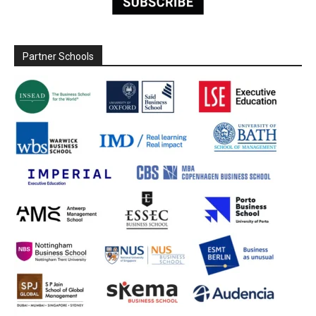
Partner Schools