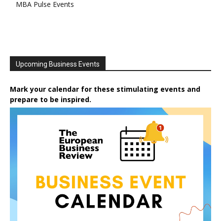
MBA Pulse Events
Upcoming Business Events
Mark your calendar for these stimulating events and
prepare to be inspired.