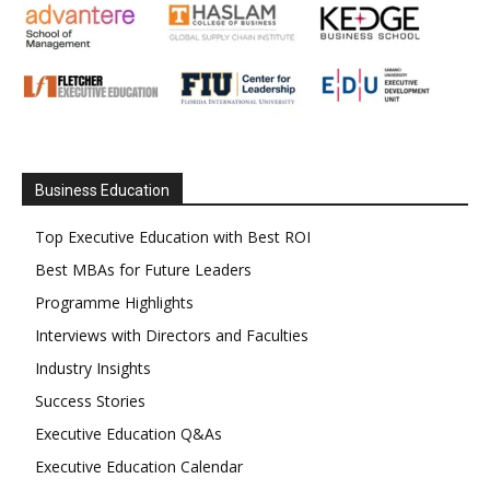
Business Education
Top Executive Education with Best ROI
Best MBAs for Future Leaders
Programme Highlights
Interviews with Directors and Faculties
Industry Insights
Success Stories
Executive Education Q&As
Executive Education Calendar