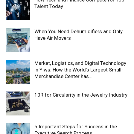
Talent Today
When You Need Dehumidifiers and Only
Have Air Movers
Market, Logistics, and Digital Technology
in Yiwu: How the World’s Largest Small-
Merchandise Center has...
10R for Circularity in the Jewelry Industry
5 Important Steps for Success in the
Executive Search Process