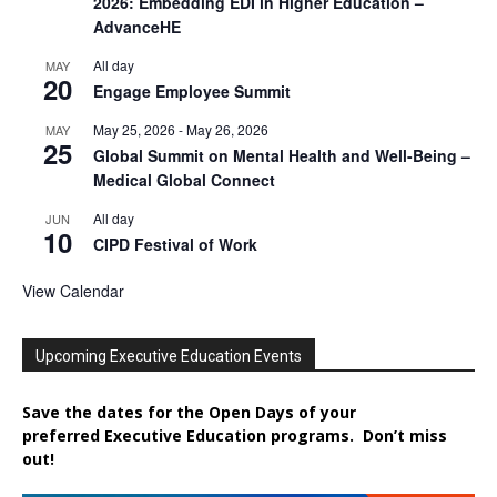
2026: Embedding EDI in Higher Education –
AdvanceHE
All day
MAY
20
Engage Employee Summit
May 25, 2026
-
May 26, 2026
MAY
25
Global Summit on Mental Health and Well-Being –
Medical Global Connect
All day
JUN
10
CIPD Festival of Work
View Calendar
Upcoming Executive Education Events
Save the dates for the Open Days of your
preferred
Executive
Education
programs. Don’t miss
out!