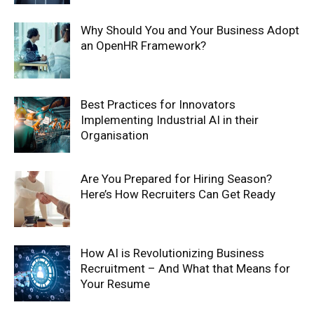
Why Should You and Your Business Adopt
an OpenHR Framework?
Best Practices for Innovators
Implementing Industrial AI in their
Organisation
Are You Prepared for Hiring Season?
Here’s How Recruiters Can Get Ready
How AI is Revolutionizing Business
Recruitment – And What that Means for
Your Resume