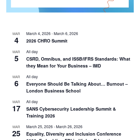
March 4, 2026
-
March 6, 2026
MAR
4
2026 CHRO Summit
All day
MAR
5
CSRD, Omnibus, and ISSB/IFRS Standards: What
they Mean for Your Business – IMD
All day
MAR
6
Everyone Should Be Talking About… Burnout –
London Business School
All day
MAR
17
SANS Cybersecurity Leadership Summit &
Training 2026
March 25, 2026
-
March 26, 2026
MAR
25
Equality, Diversity and Inclusion Conference