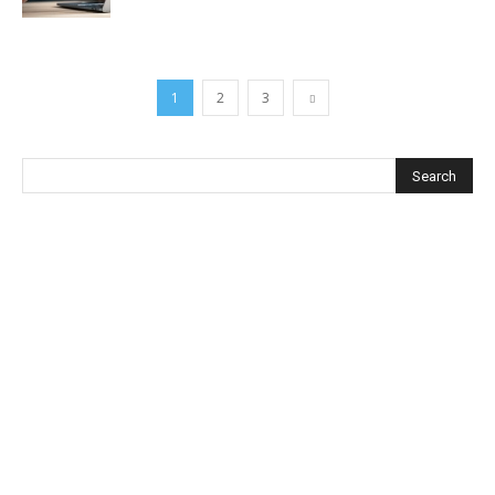
1
2
3