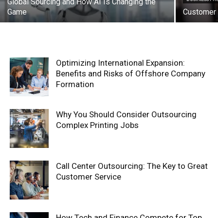
Global Sourcing and How AI Is Changing the
Game
Customer 
Optimizing International Expansion:
Benefits and Risks of Offshore Company
Formation
Why You Should Consider Outsourcing
Complex Printing Jobs
Call Center Outsourcing: The Key to Great
Customer Service
How Tech and Finance Compete for Top