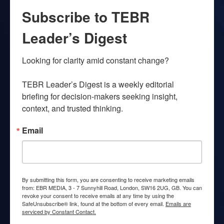
Subscribe to TEBR
Leader’s Digest
Looking for clarity amid constant change?

TEBR Leader’s Digest is a weekly editorial 
briefing for decision-makers seeking insight, 
context, and trusted thinking.
Email
By submitting this form, you are consenting to receive marketing emails
from: EBR MEDIA, 3 - 7 Sunnyhill Road, London, SW16 2UG, GB. You can
revoke your consent to receive emails at any time by using the
SafeUnsubscribe® link, found at the bottom of every email.
Emails are
serviced by Constant Contact.