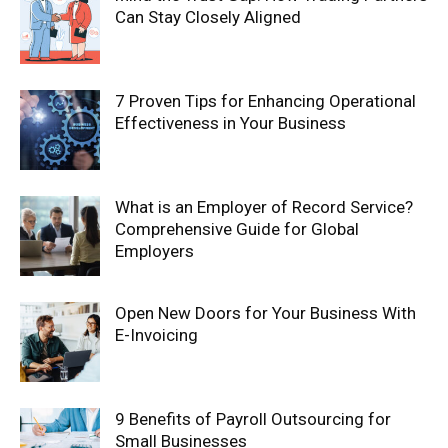
Can Stay Closely Aligned
7 Proven Tips for Enhancing Operational
Effectiveness in Your Business
What is an Employer of Record Service?
Comprehensive Guide for Global
Employers
Open New Doors for Your Business With
E-Invoicing
9 Benefits of Payroll Outsourcing for
Small Businesses