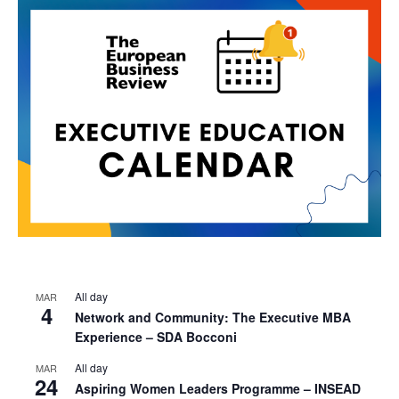
All day
MAR
4
Network and Community: The Executive MBA
Experience – SDA Bocconi
All day
MAR
24
Aspiring Women Leaders Programme – INSEAD