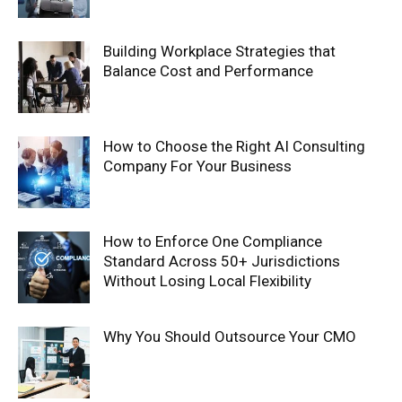
Building Workplace Strategies that
Balance Cost and Performance
How to Choose the Right AI Consulting
Company For Your Business
How to Enforce One Compliance
Standard Across 50+ Jurisdictions
Without Losing Local Flexibility
Why You Should Outsource Your CMO