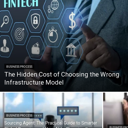
BUSINESS PROCESS
The Hidden Cost of Choosing the Wrong
Infrastructure Model
BUSINESS PROCESS
Sourcing Agent: The Practical Guide to Smarter
BUSINESS PR