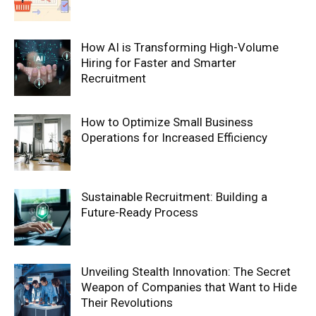
How AI is Transforming High-Volume
Hiring for Faster and Smarter
Recruitment
How to Optimize Small Business
Operations for Increased Efficiency
Sustainable Recruitment: Building a
Future-Ready Process
Unveiling Stealth Innovation: The Secret
Weapon of Companies that Want to Hide
Their Revolutions