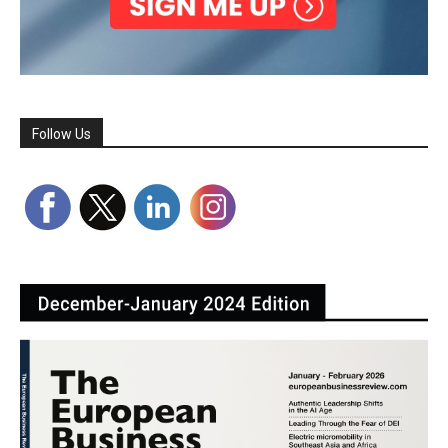
Follow Us