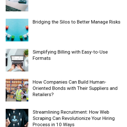
Bridging the Silos to Better Manage Risks
Simplifying Billing with Easy-to-Use
Formats
How Companies Can Build Human-
Oriented Bonds with Their Suppliers and
Retailers?
Streamlining Recruitment: How Web
Scraping Can Revolutionize Your Hiring
Process in 10 Ways