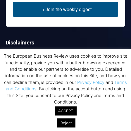
→ Join the weekly digest
Disclaimers
None of the information on this website is investment or
The European Business Review uses cookies to improve site
financial advice. The European Business Review is not
functionality, provide you with a better browsing experience,
responsible for any financial losses sustained by acting on
and to enable our partners to advertise to you. Detailed
information provided on this website by its authors or clients.
information on the use of cookies on this Site, and how you
No reviews should be taken at face value, always conduct your
can decline them, is provided in our
Privacy Policy
and
Terms
research before making financial commitments.
and Conditions
. By clicking on the accept button and using
this Site, you consent to our Privacy Policy and Terms and
Conditions.
Follow us
ACCEPT
Reject