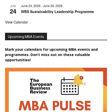
June 24, 2026
-
June 26, 2026
JUN
24
WBS Sustainability Leadership Programme
View Calendar
Upcoming MBA Events
Mark your calendars for upcoming MBA events and
programmes. Don’t miss out on these valuable
opportunities!