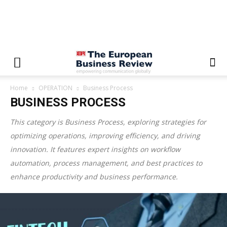
Home
OPERATION
Business Process
BUSINESS PROCESS
This category is
Business Process
, exploring strategies for
optimizing operations, improving efficiency, and driving
innovation. It features expert insights on workflow
automation, process management, and best practices to
enhance productivity and business performance.