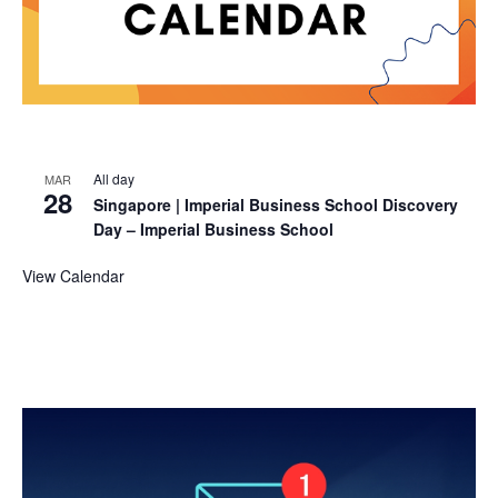
All day
MAR
28
Singapore | Imperial Business School Discovery
Day – Imperial Business School
View Calendar