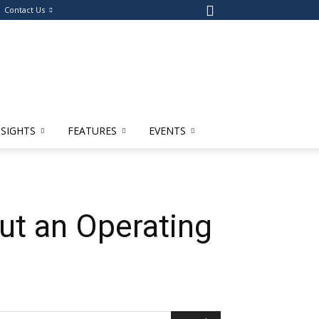
Contact Us
NSIGHTS
FEATURES
EVENTS
ut an Operating