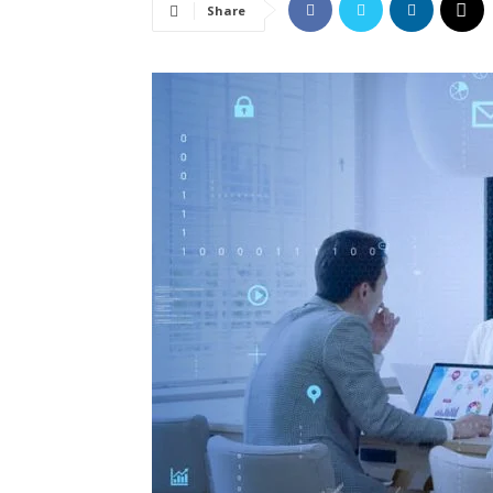
Share