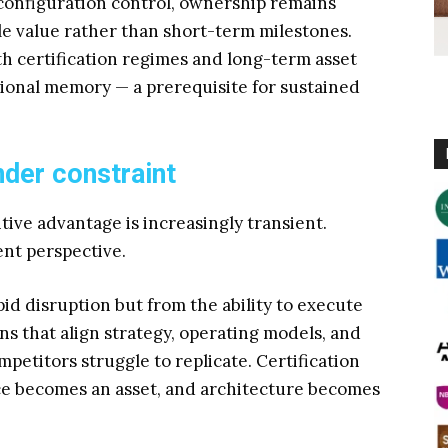
configuration control, ownership remains
cle value rather than short-term milestones.
th certification regimes and long-term asset
onal memory — a prerequisite for sustained
der constraint
ive advantage is increasingly transient.
ent perspective.
d disruption but from the ability to execute
ns that align strategy, operating models, and
mpetitors struggle to replicate. Certification
ce becomes an asset, and architecture becomes