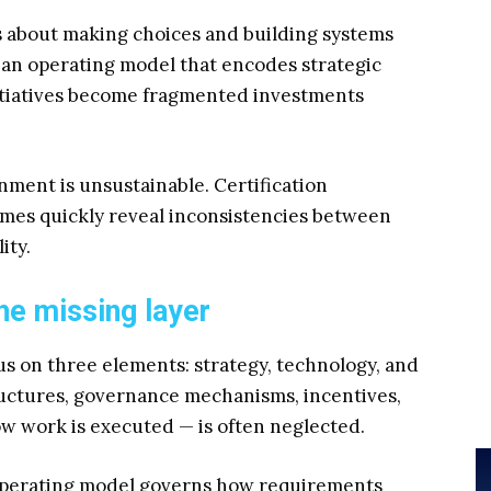
s about making choices and building systems
 an operating model that encodes strategic
initiatives become fragmented investments
nment is unsustainable. Certification
gimes quickly reveal inconsistencies between
ity.
he missing layer
 on three elements: strategy, technology, and
ructures, governance mechanisms, incentives,
w work is executed — is often neglected.
 operating model governs how requirements