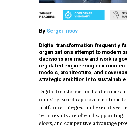
By
Sergei Irisov
Digital transformation frequently f
organisations attempt to modernis
decisions are made and work is go
regulated engineering environments
models, architecture, and governan
strategic ambition into sustainable
Digital transformation has become a c
industry. Boards approve ambitious 
platform strategies, and executives inv
term results are often disappointing.
slows, and competitive advantage prov