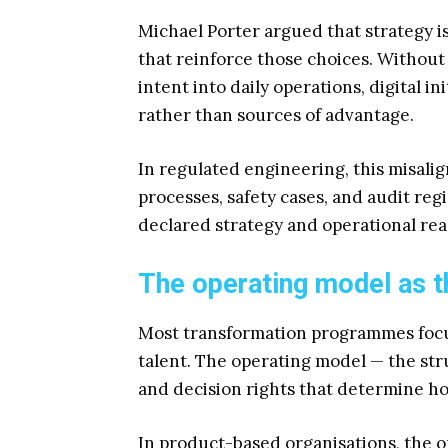
Michael Porter argued that strategy i
that reinforce those choices. Without
intent into daily operations, digital 
rather than sources of advantage.
In regulated engineering, this misalig
processes, safety cases, and audit re
declared strategy and operational real
The operating model as t
Most transformation programmes focus
talent. The operating model — the st
and decision rights that determine ho
In product-based organisations, the