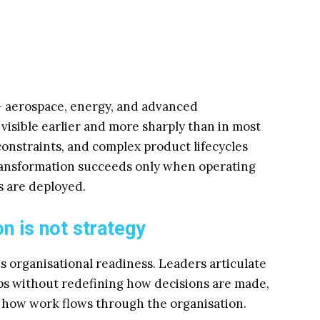
— aerospace, energy, and advanced
visible earlier and more sharply than in most
 constraints, and complex product lifecycles
transformation succeeds only when operating
 are deployed.
n is not strategy
s organisational readiness. Leaders articulate
ps without redefining how decisions are made,
d how work flows through the organisation.