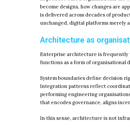
become designs, how changes are app
is delivered across decades of produc
unchanged, digital platforms merely 
Architecture as organisat
Enterprise architecture is frequently t
functions as a form of organisational 
System boundaries define decision rig
Integration patterns reflect coordin
performing engineering organisations
that encodes governance, aligns incen
In this sense, architecture is not inf