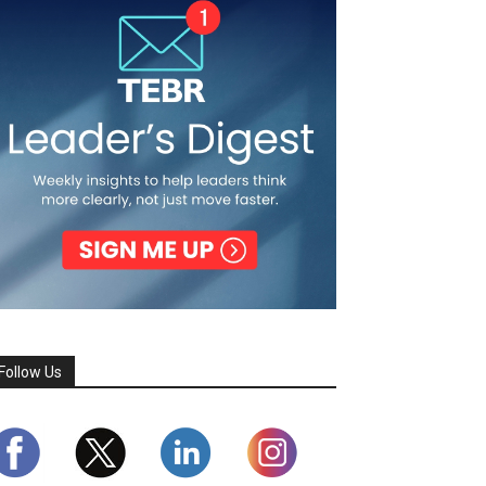
Follow Us