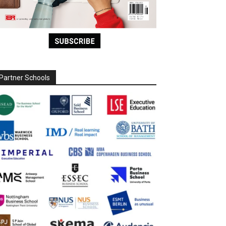
Partner Schools