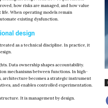
roved, how risks are managed, and how value
t life. When operating models remain
automate existing dysfunction.
ional design
reated as a technical discipline. In practice, it
design.
hts. Data ownership shapes accountability.
ation mechanisms between functions. In high-
, architecture becomes a strategic instrument
tives, and enables controlled experimentation.
rastructure. It is management by design.