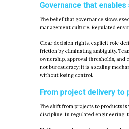
Governance that enables
The belief that governance slows ex
management culture. Regulated envi
Clear decision rights, explicit role d
friction by eliminating ambiguity. T
ownership, approval thresholds, and c
not bureaucracy; it is a scaling mech
without losing control.
From project delivery to
The shift from projects to products i
discipline. In regulated engineering,