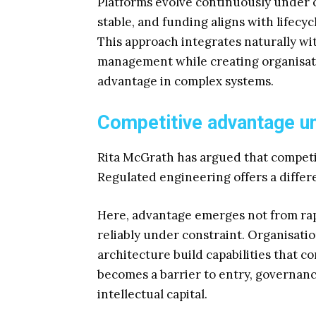
Platforms evolve continuously under 
stable, and funding aligns with lifecy
This approach integrates naturally wi
management while creating organisati
advantage in complex systems.
Competitive advantage un
Rita McGrath has argued that competit
Regulated engineering offers a differ
Here, advantage emerges not from rapi
reliably under constraint. Organisatio
architecture build capabilities that co
becomes a barrier to entry, governan
intellectual capital.