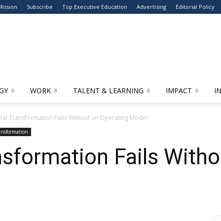
Mission
Subscribe
Top Executive Education
Advertising
Editorial Policy
GY
WORK
TALENT & LEARNING
IMPACT
I
tal Transformation Fails Without an Operating Model
ransformation
nsformation Fails Witho