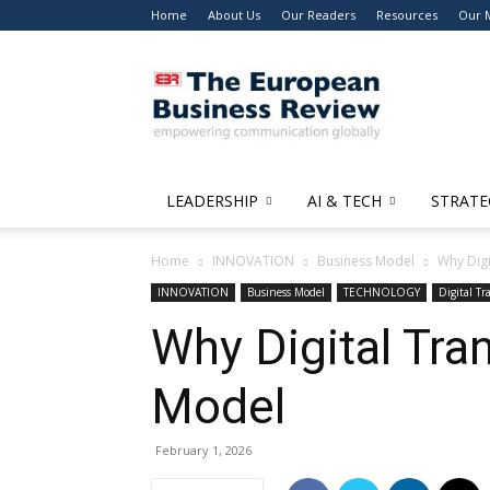
Home
About Us
Our Readers
Resources
Our 
The
European
Business
Review
LEADERSHIP
AI & TECH
STRATE
Home
INNOVATION
Business Model
Why Digi
INNOVATION
Business Model
TECHNOLOGY
Digital T
Why Digital Tra
Model
February 1, 2026