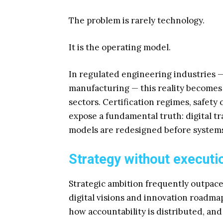
The problem is rarely technology.
It is the operating model.
In regulated engineering industries 
manufacturing — this reality becomes 
sectors. Certification regimes, safety
expose a fundamental truth: digital 
models are redesigned before systems
Strategy without executio
Strategic ambition frequently outpace
digital visions and innovation roadma
how accountability is distributed, an