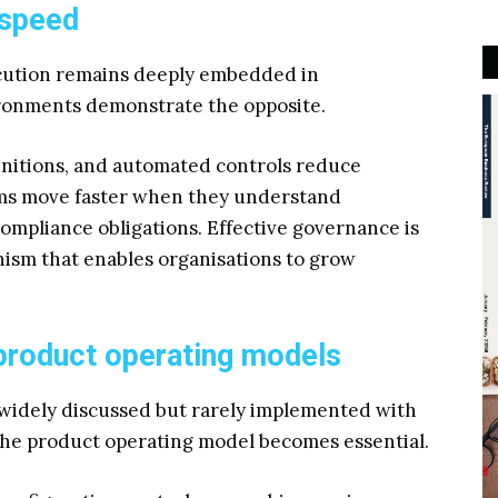
 speed
ecution remains deeply embedded in
ronments demonstrate the opposite.
efinitions, and automated controls reduce
eams move faster when they understand
ompliance obligations. Effective governance is
anism that enables organisations to grow
 product operating models
s widely discussed but rarely implemented with
 the product operating model becomes essential.