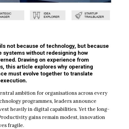
ails not because of technology, but because
e systems without redesigning how
verned. Drawing on experience from
, this article explores why operating
ce must evolve together to translate
 execution.
entral ambition for organisations across every
technology programmes, leaders announce
est heavily in digital capabilities. Yet the long-
 Productivity gains remain modest, innovation
es fragile.