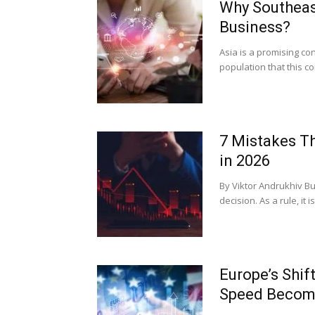
Why Southeast
Business?
Asia is a promising con
population that this c
7 Mistakes T
in 2026
By Viktor Andrukhiv Bu
decision. As a rule, it
Europe’s Shi
Speed Become