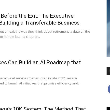
Before the Exit: The Executive
Building a Transferable Business
ut an exit the way they think about retirement: a date on the
to handle later, a chapter...
es Can Build an AI Roadmap that
rative AI services that erupted in late 2022, several
 to launch AI initiatives that promise efficiency and...
raga’s 10K System: The Method That