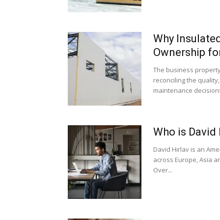
Why Insulated
Ownership fo
The business property
reconciling the quality
maintenance decisions
Who is David 
David Hirlav is an Am
across Europe, Asia an
Over...