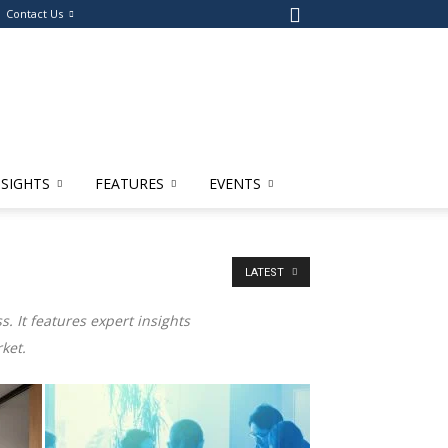
Contact Us
NSIGHTS
FEATURES
EVENTS
LATEST
. It features expert insights
ket.