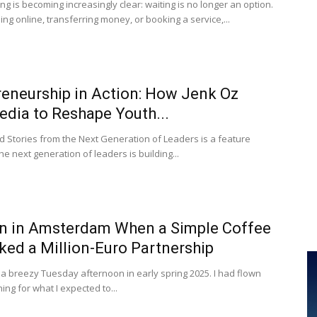
ng is becoming increasingly clear: waiting is no longer an option.
g online, transferring money, or booking a service,...
reneurship in Action: How Jenk Oz
edia to Reshape Youth...
d Stories from the Next Generation of Leaders is a feature
e next generation of leaders is building...
n in Amsterdam When a Simple Coffee
ed a Million-Euro Partnership
 a breezy Tuesday afternoon in early spring 2025. I had flown
ing for what I expected to...