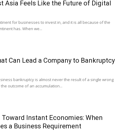
 Asia Feels Like the Future of Digital
tinent for businesses to invest in, and it is all because of the
ontinent has. When we...
hat Can Lead a Company to Bankruptcy
siness bankruptcy is almost never the result of a single wrong
 is the outcome of an accumulation...
ft Toward Instant Economies: When
s a Business Requirement