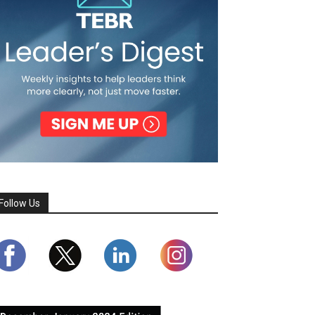
Follow Us