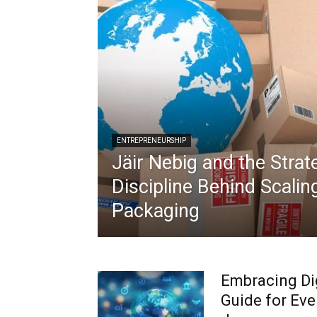
ENTREPRENEURSHIP
Jäir Nebig and the Strat
Discipline Behind Scalin
Packaging
Embracing Dig
Guide for Eve