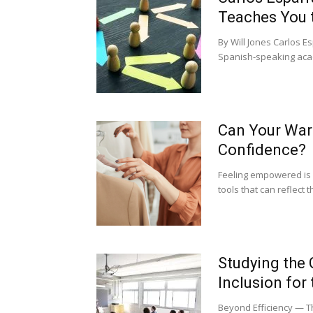
Teaches You 
By Will Jones Carlos 
Spanish-speaking acad
Can Your War
Confidence?
Feeling empowered is 
tools that can reflect t
Studying the
Inclusion for
Beyond Efficiency — Th