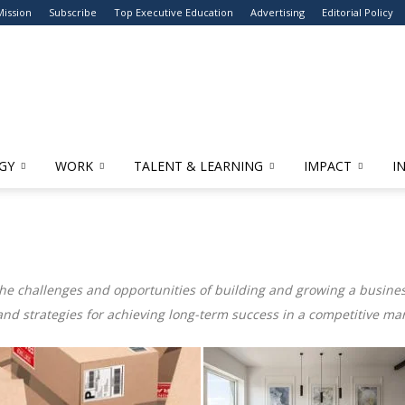
Mission
Subscribe
Top Executive Education
Advertising
Editorial Policy
GY
WORK
TALENT & LEARNING
IMPACT
I
the challenges and opportunities of building and growing a business
and strategies for achieving long-term success in a competitive mar