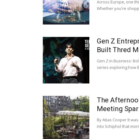
Across Europe, one thi
Whether you're shoppin
Gen Z Entrep
Built Thred M
Gen Z in Business: Bol
series exploring how th
The Afternoo
Meeting Spark
By Atias Cooper It was
into Schiphol that morn