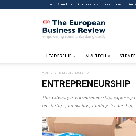
Home
About Us
Our Readers
Resources
Our 
The
European
Business
Review
LEADERSHIP
AI & TECH
STRATE
Home
Entrepreneurship
ENTREPRENEURSHIP
This category is
Entrepreneurship
, exploring 
on startups, innovation, funding, leadership, 