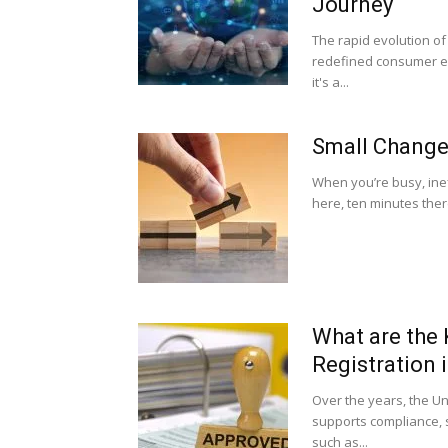
Journey
The rapid evolution o
redefined consumer exp
it's a...
Small Changes
When you’re busy, ineff
here, ten minutes there
What are the
Registration 
Over the years, the U
supports compliance, sc
such as...