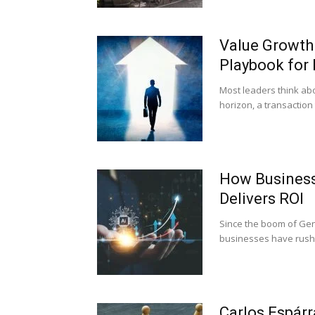
Value Growth 
Playbook for 
Most leaders think abo
horizon, a transaction 
How Business
Delivers ROI
Since the boom of Gene
businesses have rushed
Carlos Espár