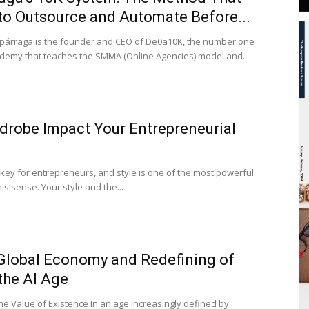
to Outsource and Automate Before...
Espárraga is the founder and CEO of De0a10K, the number one
emy that teaches the SMMA (Online Agencies) model and...
drobe Impact Your Entrepreneurial
key for entrepreneurs, and style is one of the most powerful
his sense. Your style and the...
 Global Economy and Redefining of
 the AI Age
e Value of Existence In an age increasingly defined by