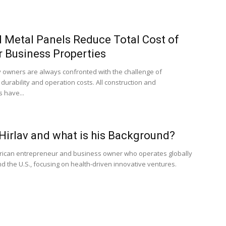
 Metal Panels Reduce Total Cost of
r Business Properties
 owners are always confronted with the challenge of
, durability and operation costs. All construction and
 have...
Hirlav and what is his Background?
erican entrepreneur and business owner who operates globally
d the U.S., focusing on health-driven innovative ventures.