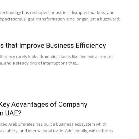
f technology has reshaped industries, disrupted markets, and
ectations. Digital transformation is no longer just a buzzword;
 that Improve Business Efficiency
iciency rarely looks dramatic. It looks like five extra minutes
, and a steady drip of interruptions that...
 Key Advantages of Company
in UAE?
nited Arab Emirates has built a business ecosystem which
alability, and international trade. Additionally, with reforms