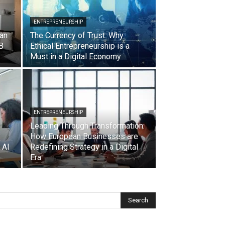
ENTREPRENEURSHIP
ian
The Currency of Trust: Why
B
Ethical Entrepreneurship is a
Must in a Digital Economy
ENTREPRENEURSHIP
Leading Through Transformation:
How European Businesses are
 AI
Redefining Strategy in a Digital
Era