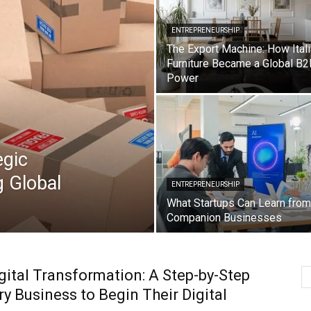
ENTREPRENEURSHIP
The Export Machine: How Ital
Furniture Became a Global B2
Power
egic
g Global
ENTREPRENEURSHIP
What Startups Can Learn from
Companion Businesses
ital Transformation: A Step-by-Step
ry Business to Begin Their Digital