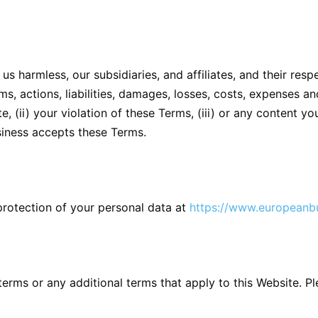
s harmless, our subsidiaries, and affiliates, and their resp
s, actions, liabilities, damages, losses, costs, expenses and
, (ii) your violation of these Terms, (iii) or any content you
siness accepts these Terms.
protection of your personal data at
https://www.europeanbu
erms or any additional terms that apply to this Website. P