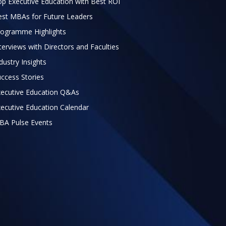
p Executive Education with Best ROI
est MBAs for Future Leaders
rogramme Highlights
terviews with Directors and Faculties
dustry Insights
ccess Stories
xecutive Education Q&As
ecutive Education Calendar
BA Pulse Events