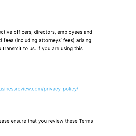
ective officers, directors, employees and
 fees (including attorneys’ fees) arising
 transmit to us. If you are using this
sinessreview.com/privacy-policy/
lease ensure that you review these Terms