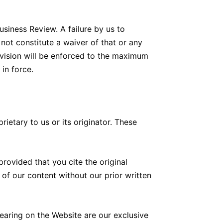
siness Review. A failure by us to
 not constitute a waiver of that or any
rovision will be enforced to the maximum
 in force.
ietary to us or its originator. These
ovided that you cite the original
 of our content without our prior written
aring on the Website are our exclusive