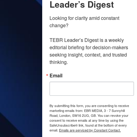
Leader’s Digest
Looking for clarity amid constant 
change?

TEBR Leader’s Digest is a weekly 
editorial briefing for decision-makers 
seeking insight, context, and trusted 
thinking.
Email
By submitting this form, you are consenting to receive
marketing emails from: EBR MEDIA, 3 - 7 Sunnyhill
Road, London, SW16 2UG, GB. You can revoke your
consent to receive emails at any time by using the
SafeUnsubscribe® link, found at the bottom of every
email.
Emails are serviced by Constant Contact.