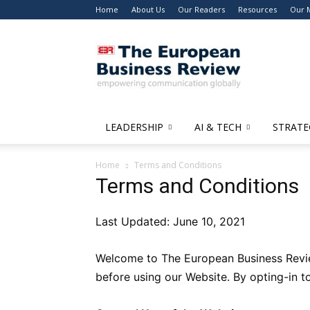
Home
About Us
Our Readers
Resources
Our 
The
European
Business
Review
LEADERSHIP
AI & TECH
STRATE
Home
Terms and Conditions
Terms and Conditions
Last Updated: June 10, 2021
Welcome to The European Business Review
before using our Website. By opting-in 