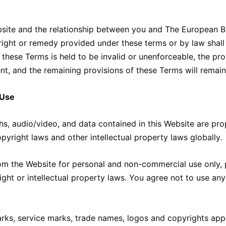
site and the relationship between you and The European Bu
 right or remedy provided under these terms or by law shall
f these Terms is held to be invalid or unenforceable, the p
ent, and the remaining provisions of these Terms will remain
 Use
s, audio/video, and data contained in this Website are propr
pyright laws and other intellectual property laws globally.
m the Website for personal and non-commercial use only, pr
ght or intellectual property laws. You agree not to use any
ks, service marks, trade names, logos and copyrights appe