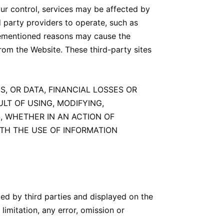
ur control, services may be affected by
d party providers to operate, such as
orementioned reasons may cause the
from the Website. These third-party sites
S, OR DATA, FINANCIAL LOSSES OR
LT OF USING, MODIFYING,
, WHETHER IN AN ACTION OF
ITH THE USE OF INFORMATION
ed by third parties and displayed on the
limitation, any error, omission or