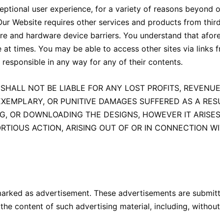
ptional user experience, for a variety of reasons beyond o
 Our Website requires other services and products from thir
tware and hardware device barriers. You understand that af
 at times. You may be able to access other sites via links 
 responsible in any way for any of their contents.
SHALL NOT BE LIABLE FOR ANY LOST PROFITS, REVENUE
EXEMPLARY, OR PUNITIVE DAMAGES SUFFERED AS A RESU
NG, OR DOWNLOADING THE DESIGNS, HOWEVER IT ARISES
TIOUS ACTION, ARISING OUT OF OR IN CONNECTION W
marked as advertisement. These advertisements are submitt
the content of such advertising material, including, without 