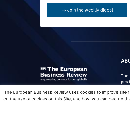
→ Join the weekly digest
AB
The 
prac
acce
The European Business Review uses cookies to improve site fun
bett
on the use of cookies on this Site, and how you can decline th
Cont
© 2026 The European Business Review | Empowering 