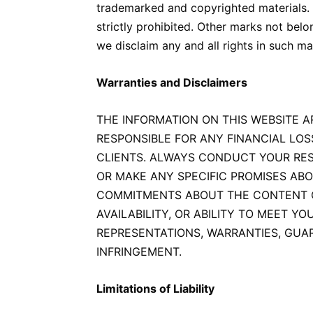
trademarked and copyrighted materials. 
strictly prohibited. Other marks not bel
we disclaim any and all rights in such ma
Warranties and Disclaimers
THE INFORMATION ON THIS WEBSITE A
RESPONSIBLE FOR ANY FINANCIAL LOS
CLIENTS. ALWAYS CONDUCT YOUR RES
OR MAKE ANY SPECIFIC PROMISES AB
COMMITMENTS ABOUT THE CONTENT ON 
AVAILABILITY, OR ABILITY TO MEET Y
REPRESENTATIONS, WARRANTIES, GUAR
INFRINGEMENT.
Limitations of Liability