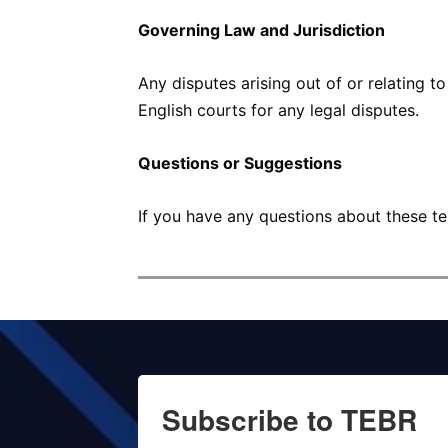
Governing Law and Jurisdiction
Any disputes arising out of or relating t
English courts for any legal disputes.
Questions or Suggestions
If you have any questions about these te
Subscribe to TEBR