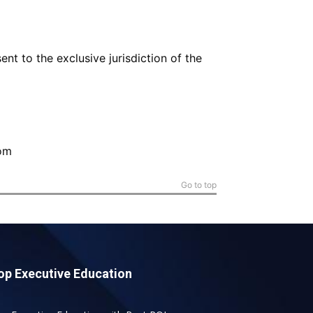
nt to the exclusive jurisdiction of the
om
Go to top
op Executive Education