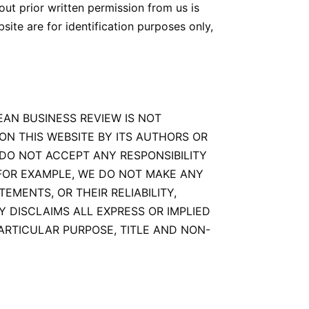
ut prior written permission from us is
ite are for identification purposes only,
EAN BUSINESS REVIEW IS NOT
ON THIS WEBSITE BY ITS AUTHORS OR
DO NOT ACCEPT ANY RESPONSIBILITY
 FOR EXAMPLE, WE DO NOT MAKE ANY
MENTS, OR THEIR RELIABILITY,
BY DISCLAIMS ALL EXPRESS OR IMPLIED
ARTICULAR PURPOSE, TITLE AND NON-