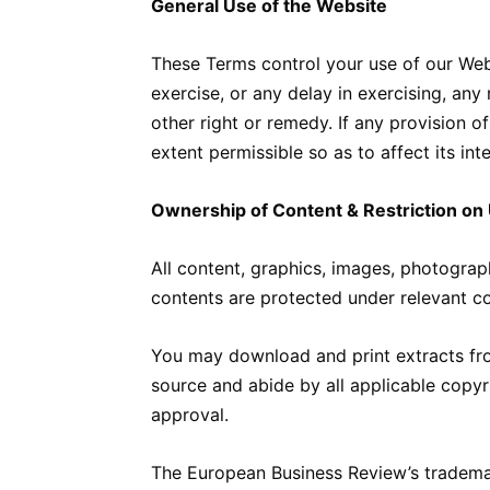
General Use of the Website
These Terms control your use of our Web
exercise, or any delay in exercising, any
other right or remedy. If any provision o
extent permissible so as to affect its int
Ownership of Content & Restriction on
All content, graphics, images, photograph
contents are protected under relevant co
You may download and print extracts fro
source and abide by all applicable copyri
approval.
The European Business Review’s trademar