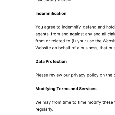
Indemnification
You agree to indemnify, defend and hold u
agents, from and against any and all claim
from or related to (i) your use the Website
Website on behalf of a business, that bu
Data Protection
Please review our privacy policy on the 
Modifying Terms and Services
We may from time to time modify these t
regularly.