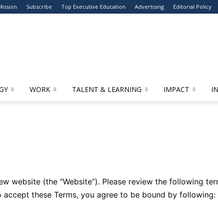
Mission
Subscribe
Top Executive Education
Advertising
Editorial Policy
GY
WORK
TALENT & LEARNING
IMPACT
I
 website (the “Website”). Please review the following term
to accept these Terms, you agree to be bound by following: