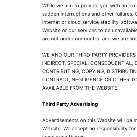
While we aim to provide you with an exce
sudden interruptions and other failures.
internet or cloud service stability, sof
Website or our services to be unavailable
are not under our control and we are not
WE AND OUR THIRD PARTY PROVIDERS 
INDIRECT, SPECIAL, CONSEQUENTIAL, 
CONTRIBUTING, COPYING, DISTRIBUTI
CONTRACT, NEGLIGENCE OR OTHER TOR
AVAILABLE FROM THE WEBSITE.
Third Party Advertising
Advertisements on this Website will be 
Website. We accept no responsibility for 
inaccuracy therein.