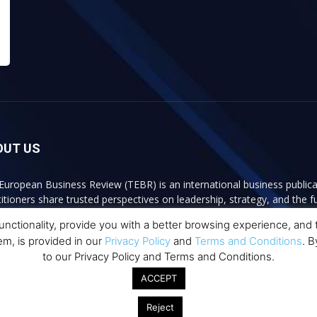
OUT US
European Business Review (TEBR) is an international business publica
titioners share trusted perspectives on leadership, strategy, and the 
ss content, TEBR connects rigorous thinking with real-world relevan
ctionality, provide you with a better browsing experience, and to
er decisions.
em, is provided in our
Privacy Policy
and
Terms and Conditions
. B
to our Privacy Policy and Terms and Conditions.
act us:
info@europeanbusinessreview.com
ACCEPT
Reject
communication globally
Privacy Polic