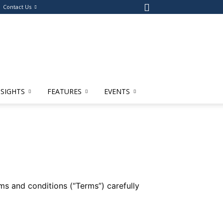
Contact Us
NSIGHTS
FEATURES
EVENTS
s and conditions (“Terms”) carefully