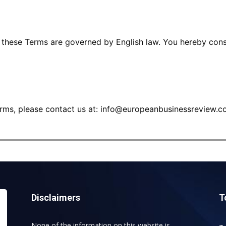
o these Terms are governed by English law. You hereby conse
rms, please contact us at:
info@europeanbusinessreview.c
Disclaimers
T
None of the information on this website is