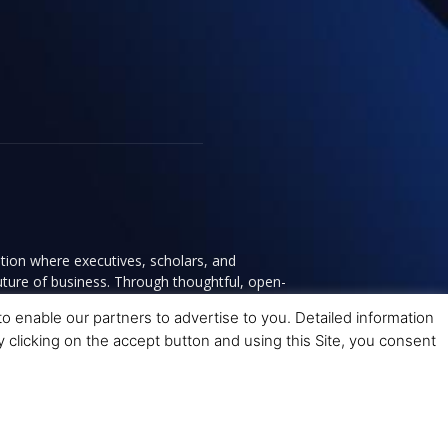
tion where executives, scholars, and
future of business. Through thoughtful, open-
ce to help leaders navigate change and make
 enable our partners to advertise to you. Detailed information
y clicking on the accept button and using this Site, you consent
y
Terms and Conditions
Advertising
Contact Us