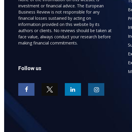
To
investment or financial advice. The European
B
Business Review is not responsible for any
financial losses sustained by acting on
P
information provided on this website by its
In
authors or clients. No reviews should be taken at
In
face value, always conduct your research before
making financial commitments.
Su
E
Ex
Follow us
M