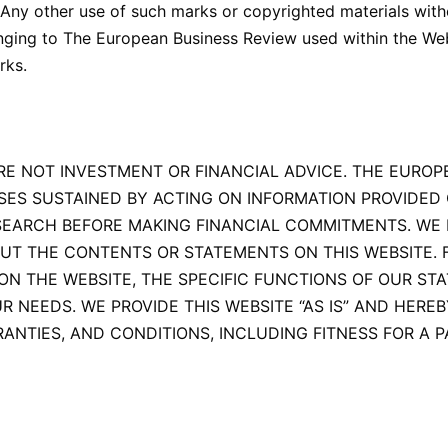
Any other use of such marks or copyrighted materials witho
onging to The European Business Review used within the Webs
rks.
RE NOT INVESTMENT OR FINANCIAL ADVICE. THE EUROP
SES SUSTAINED BY ACTING ON INFORMATION PROVIDED 
EARCH BEFORE MAKING FINANCIAL COMMITMENTS. WE 
OUT THE CONTENTS OR STATEMENTS ON THIS WEBSITE.
THE WEBSITE, THE SPECIFIC FUNCTIONS OF OUR STATE
OUR NEEDS. WE PROVIDE THIS WEBSITE “AS IS” AND HERE
ANTIES, AND CONDITIONS, INCLUDING FITNESS FOR A P