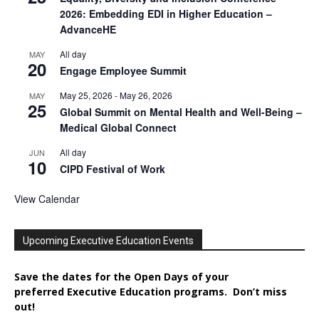
2026: Embedding EDI in Higher Education –
AdvanceHE
All day
MAY
20
Engage Employee Summit
May 25, 2026
-
May 26, 2026
MAY
25
Global Summit on Mental Health and Well-Being –
Medical Global Connect
All day
JUN
10
CIPD Festival of Work
View Calendar
Upcoming Executive Education Events
Save the dates for the Open Days of your
preferred
Executive
Education
programs. Don’t miss
out!