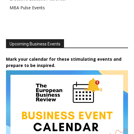
MBA Pulse Events
Upcoming Business Events
Mark your calendar for these stimulating events and
prepare to be inspired.