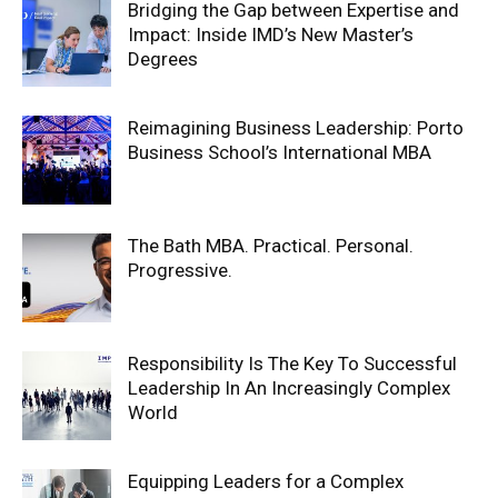
Bridging the Gap between Expertise and
Impact: Inside IMD’s New Master’s
Degrees
Reimagining Business Leadership: Porto
Business School’s International MBA
The Bath MBA. Practical. Personal.
Progressive.
Responsibility Is The Key To Successful
Leadership In An Increasingly Complex
World
Equipping Leaders for a Complex