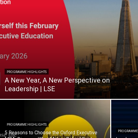
PROGRAMME HIGHLIGHTS
A New Year, A New Perspective on
Leadership | LSE
PROGRAMME HIGHLIGHTS
PROGRAMME 
5 Reasons to Choose the Oxford Executive