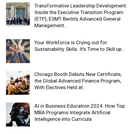
Transformative Leadership Development:
Inside the Executive Transition Program
(ETP), ESMT Berlin’s Advanced General
Management...
Your Workforce is Crying out for
Sustainability Skills. It’s Time to Skill up...
Chicago Booth Debuts New Certificate,
the Global Advanced Finance Program,
With Electives Held at...
AI in Business Education 2024: How Top
MBA Programs Integrate Artificial
Intelligence into Curricula