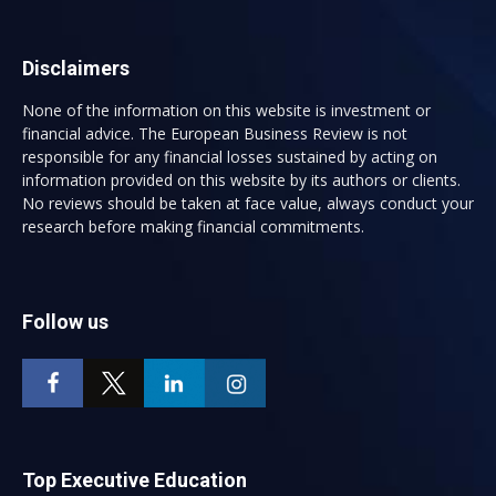
Disclaimers
None of the information on this website is investment or
financial advice. The European Business Review is not
responsible for any financial losses sustained by acting on
information provided on this website by its authors or clients.
No reviews should be taken at face value, always conduct your
research before making financial commitments.
Follow us
Top Executive Education