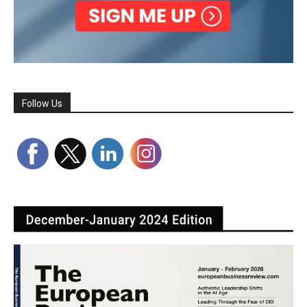
Follow Us