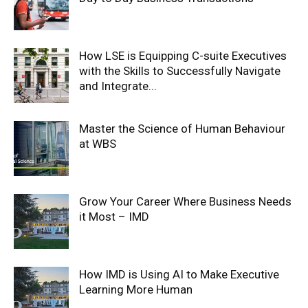
How LSE is Equipping C-suite Executives
with the Skills to Successfully Navigate
and Integrate...
Master the Science of Human Behaviour
at WBS
Grow Your Career Where Business Needs
it Most – IMD
How IMD is Using AI to Make Executive
Learning More Human