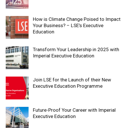
How is Climate Change Poised to Impact
Your Business? – LSE’s Executive
Education
Transform Your Leadership in 2025 with
Imperial Executive Education
Join LSE for the Launch of their New
Executive Education Programme
Future-Proof Your Career with Imperial
Executive Education