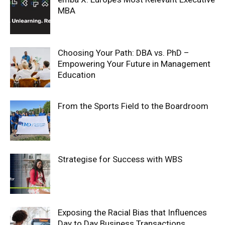
MBA
Choosing Your Path: DBA vs. PhD –
Empowering Your Future in Management
Education
From the Sports Field to the Boardroom
Strategise for Success with WBS
Exposing the Racial Bias that Influences
Day to Day Business Transactions