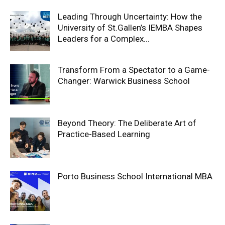
Leading Through Uncertainty: How the
University of St.Gallen’s IEMBA Shapes
Leaders for a Complex...
Transform From a Spectator to a Game-
Changer: Warwick Business School
Beyond Theory: The Deliberate Art of
Practice-Based Learning
Porto Business School International MBA