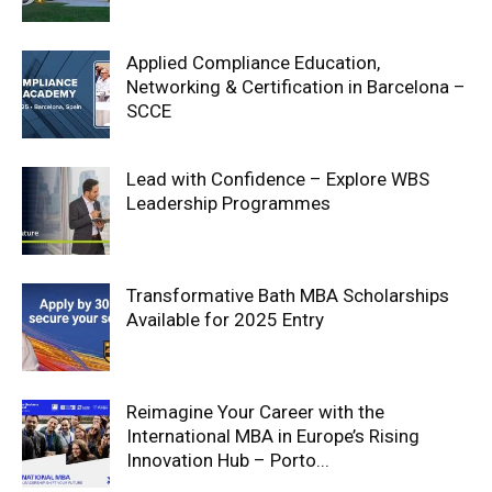
Applied Compliance Education,
Networking & Certification in Barcelona –
SCCE
Lead with Confidence – Explore WBS
Leadership Programmes
Transformative Bath MBA Scholarships
Available for 2025 Entry
Reimagine Your Career with the
International MBA in Europe’s Rising
Innovation Hub – Porto...