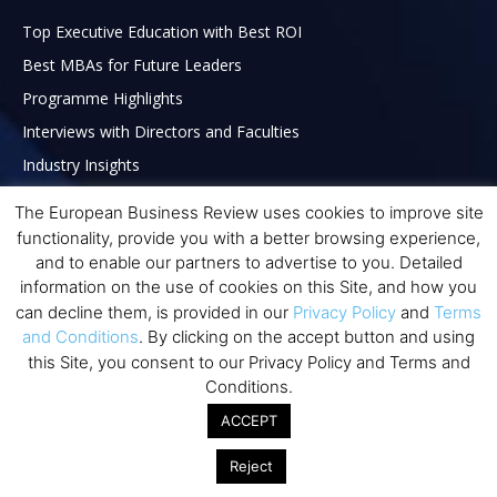
Top Executive Education with Best ROI
Best MBAs for Future Leaders
Programme Highlights
Interviews with Directors and Faculties
Industry Insights
Success Stories
The European Business Review uses cookies to improve site
Executive Education Q&As
functionality, provide you with a better browsing experience,
and to enable our partners to advertise to you. Detailed
Executive Education Calendar
information on the use of cookies on this Site, and how you
MBA Pulse Events
can decline them, is provided in our
Privacy Policy
and
Terms
and Conditions
. By clicking on the accept button and using
this Site, you consent to our Privacy Policy and Terms and
Conditions.
ACCEPT
Reject