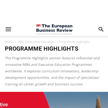
Home
MBA & Executive Education
Programme Highlights
PROGRAMME HIGHLIGHTS
The Programme Highlights section features influential and
innovative MBA and Executive Education Programmes
worldwide. It explores curriculum innovations, leadership
development opportunities, and the impact of specialized
training on career growth and business success.