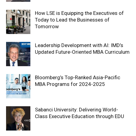
How LSE is Equipping the Executives of
Today to Lead the Businesses of
Tomorrow
Leadership Development with AI: IMD’s
Updated Future-Oriented MBA Curriculum
Bloomberg’s Top-Ranked Asia-Pacific
MBA Programs for 2024-2025
Sabanci University: Delivering World-
Class Executive Education through EDU