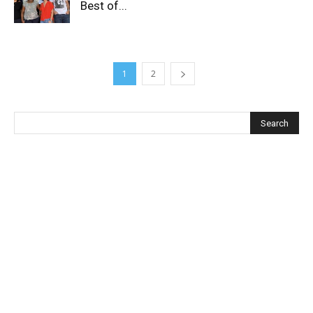
Best of...
1
2