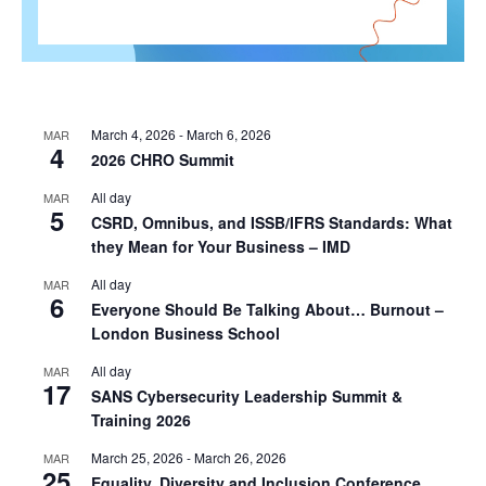
March 4, 2026
-
March 6, 2026
MAR
4
2026 CHRO Summit
All day
MAR
5
CSRD, Omnibus, and ISSB/IFRS Standards: What
they Mean for Your Business – IMD
All day
MAR
6
Everyone Should Be Talking About… Burnout –
London Business School
All day
MAR
17
SANS Cybersecurity Leadership Summit &
Training 2026
March 25, 2026
-
March 26, 2026
MAR
25
Equality, Diversity and Inclusion Conference