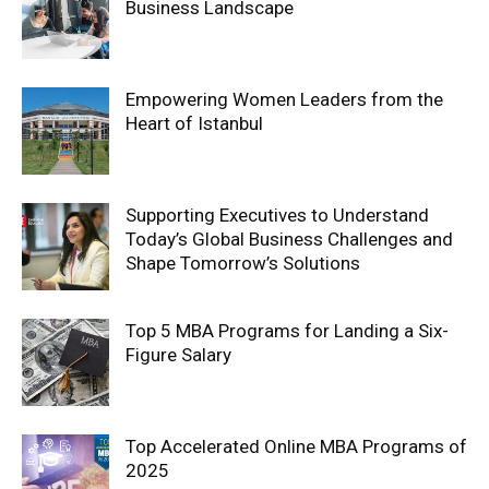
Business Landscape
Empowering Women Leaders from the
Heart of Istanbul
Supporting Executives to Understand
Today’s Global Business Challenges and
Shape Tomorrow’s Solutions
Top 5 MBA Programs for Landing a Six-
Figure Salary
Top Accelerated Online MBA Programs of
2025