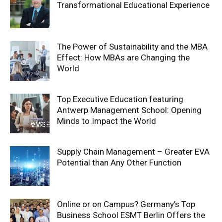
Transformational Educational Experience
The Power of Sustainability and the MBA
Effect: How MBAs are Changing the
World
Top Executive Education featuring
Antwerp Management School: Opening
Minds to Impact the World
Supply Chain Management – Greater EVA
Potential than Any Other Function
Online or on Campus? Germany’s Top
Business School ESMT Berlin Offers the