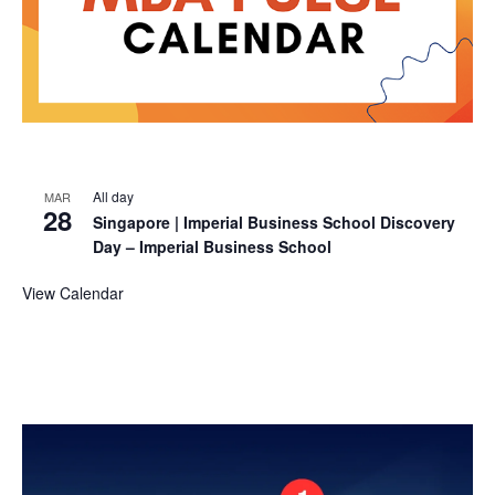
All day
MAR
28
Singapore | Imperial Business School Discovery
Day – Imperial Business School
View Calendar