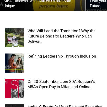
MBA: Discover What Makes Oxford Saïd
Lead your
Unique
Future
Who Will Lead the Transition? Why the
Future Belongs to Leaders Who Can
Deliver...
Refining Leadership Through Inclusion
On 20 September, Join SDA Bocconi’s
MBAs Open Day in Milan and Online
emba X: Europe’s Most Relevant Executive