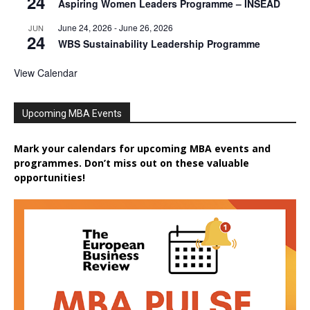
24
Aspiring Women Leaders Programme – INSEAD
June 24, 2026
-
June 26, 2026
JUN
24
WBS Sustainability Leadership Programme
View Calendar
Upcoming MBA Events
Mark your calendars for upcoming MBA events and
programmes. Don’t miss out on these valuable
opportunities!