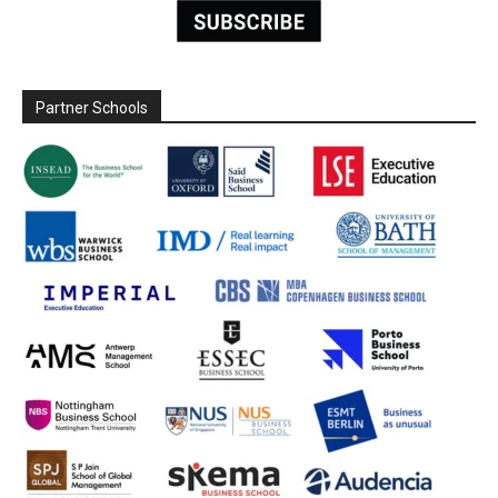
Partner Schools