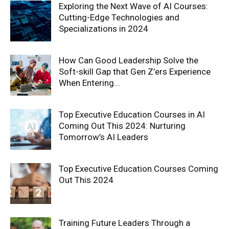
Exploring the Next Wave of AI Courses:
Cutting-Edge Technologies and
Specializations in 2024
How Can Good Leadership Solve the
Soft-skill Gap that Gen Z’ers Experience
When Entering...
Top Executive Education Courses in AI
Coming Out This 2024: Nurturing
Tomorrow’s AI Leaders
Top Executive Education Courses Coming
Out This 2024
Training Future Leaders Through a