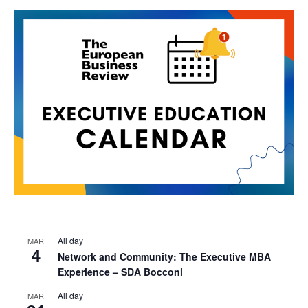
All day
MAR
4
Network and Community: The Executive MBA
Experience – SDA Bocconi
All day
MAR