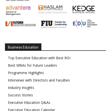
Business Education
Top Executive Education with Best ROI
Best MBAs for Future Leaders
Programme Highlights
Interviews with Directors and Faculties
Industry Insights
Success Stories
Executive Education Q&As
Executive Education Calendar